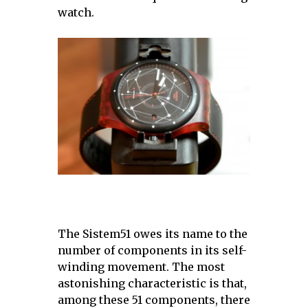
watch.
The Sistem51 owes its name to the
number of components in its self-
winding movement. The most
astonishing characteristic is that,
among these 51 components, there