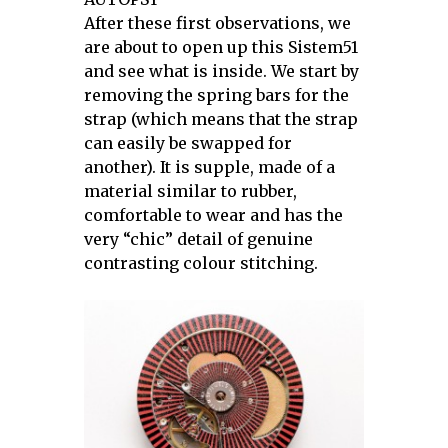
After these first observations, we
are about to open up this Sistem51
and see what is inside. We start by
removing the spring bars for the
strap (which means that the strap
can easily be swapped for
another). It is supple, made of a
material similar to rubber,
comfortable to wear and has the
very “chic” detail of genuine
contrasting colour stitching.