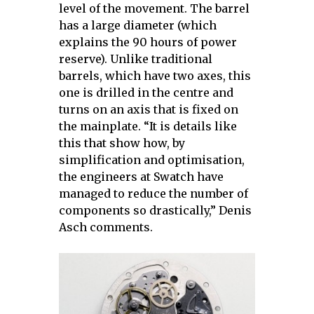
level of the movement. The barrel
has a large diameter (which
explains the 90 hours of power
reserve). Unlike traditional
barrels, which have two axes, this
one is drilled in the centre and
turns on an axis that is fixed on
the mainplate. “It is details like
this that show how, by
simplification and optimisation,
the engineers at Swatch have
managed to reduce the number of
components so drastically,” Denis
Asch comments.