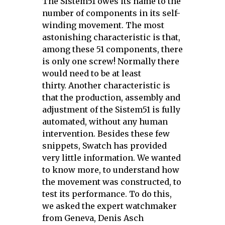
The Sistem51 owes its name to the
number of components in its self-
winding movement. The most
astonishing characteristic is that,
among these 51 components, there
is only one screw! Normally there
would need to be at least
thirty.
Another characteristic is
that the production, assembly and
adjustment of the Sistem51 is fully
automated, without any human
intervention. Besides these few
snippets, Swatch has provided
very little information. We wanted
to know more, to understand how
the movement was constructed, to
test its performance.
To do this,
we asked the expert watchmaker
from Geneva, Denis Asch