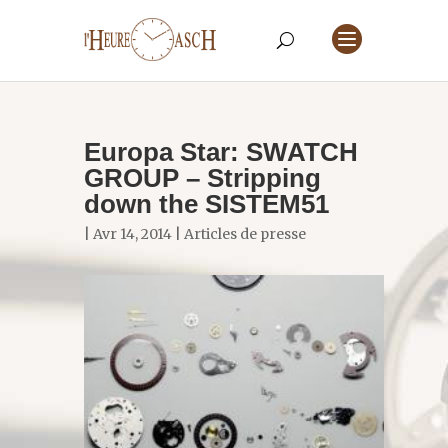
Europa Star: SWATCH
GROUP – Stripping
down the SISTEM51
| Avr 14, 2014 |
Articles de presse