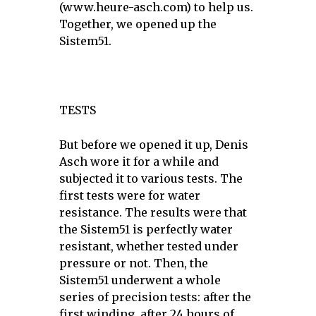
(www.heure-asch.com) to help us.
Together, we opened up the
Sistem51.
TESTS
But before we opened it up, Denis
Asch wore it for a while and
subjected it to various tests. The
first tests were for water
resistance. The results were that
the Sistem51 is perfectly water
resistant, whether tested under
pressure or not. Then, the
Sistem51 underwent a whole
series of precision tests: after the
first winding, after 24 hours of