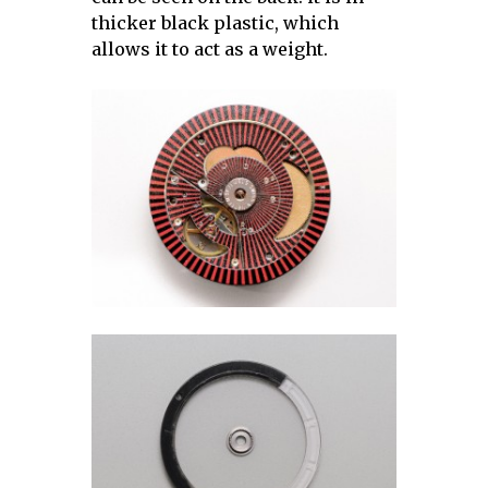
thicker black plastic, which
allows it to act as a weight.