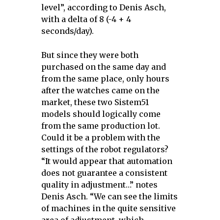
level”, according to Denis Asch,
with a delta of 8 (-4 + 4
seconds/day).
But since they were both
purchased on the same day and
from the same place, only hours
after the watches came on the
market, these two Sistem51
models should logically come
from the same production lot.
Could it be a problem with the
settings of the robot regulators?
“It would appear that automation
does not guarantee a consistent
quality in adjustment…” notes
Denis Asch. “We can see the limits
of machines in the quite sensitive