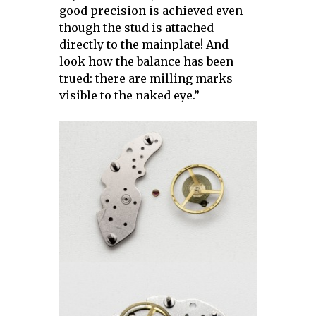
good precision is achieved even
though the stud is attached
directly to the mainplate! And
look how the balance has been
trued: there are milling marks
visible to the naked eye.”