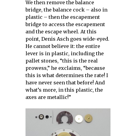
We then remove the balance
bridge, the balance cock – also in
plastic – then the escapement
bridge to access the escapement
and the escape wheel.
At this
point, Denis Asch goes wide-eyed.
He cannot believe it: the entire
lever is in plastic, including the
pallet stones, “this is the real
prowess,” he exclaims, “because
this is what determines the rate! I
have never seen that before! And
what’s more, in this plastic, the
axes are metallic!”