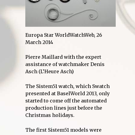
Europa Star WorldWatchWeb, 26
March 2014
Pierre Maillard with the expert
assistance of watchmaker Denis
Asch (L’Heure Asch)
The Sistem51 watch, which Swatch
presented at BaselWorld 2013, only
started to come off the automated
production lines just before the
Christmas holidays.
The first Sistem51 models were