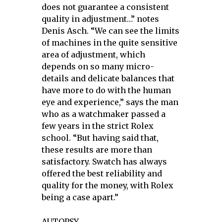
does not guarantee a consistent
quality in adjustment…” notes
Denis Asch. “We can see the limits
of machines in the quite sensitive
area of adjustment, which
depends on so many micro-
details and delicate balances that
have more to do with the human
eye and experience,” says the man
who as a watchmaker passed a
few years in the strict Rolex
school. “But having said that,
these results are more than
satisfactory. Swatch has always
offered the best reliability and
quality for the money, with Rolex
being a case apart.”
AUTOPSY