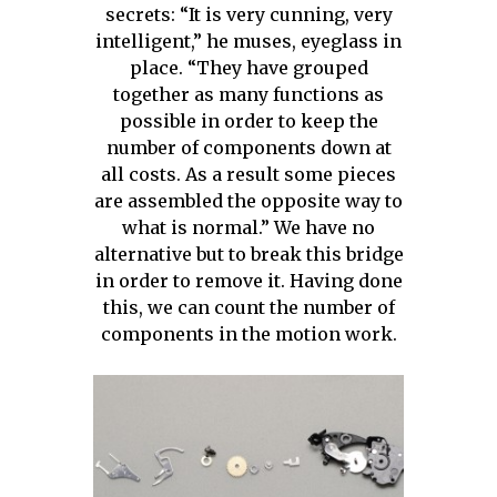
secrets: “It is very cunning, very
intelligent,” he muses, eyeglass in
place. “They have grouped
together as many functions as
possible in order to keep the
number of components down at
all costs. As a result some pieces
are assembled the opposite way to
what is normal.” We have no
alternative but to break this bridge
in order to remove it. Having done
this, we can count the number of
components in the motion work.