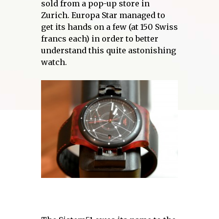
sold from a pop-up store in
Zurich. Europa Star managed to
get its hands on a few (at 150 Swiss
francs each) in order to better
understand this quite astonishing
watch.