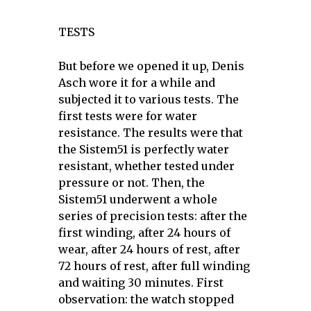
TESTS
But before we opened it up, Denis
Asch wore it for a while and
subjected it to various tests. The
first tests were for water
resistance. The results were that
the Sistem51 is perfectly water
resistant, whether tested under
pressure or not. Then, the
Sistem51 underwent a whole
series of precision tests: after the
first winding, after 24 hours of
wear, after 24 hours of rest, after
72 hours of rest, after full winding
and waiting 30 minutes. First
observation: the watch stopped