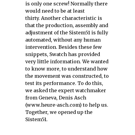
is only one screw! Normally there
would need to be at least
thirty.
Another characteristic is
that the production, assembly and
adjustment of the Sistem51 is fully
automated, without any human
intervention. Besides these few
snippets, Swatch has provided
very little information. We wanted
to know more, to understand how
the movement was constructed, to
test its performance.
To do this,
we asked the expert watchmaker
from Geneva, Denis Asch
(www.heure-asch.com) to help us.
Together, we opened up the
Sistem51.