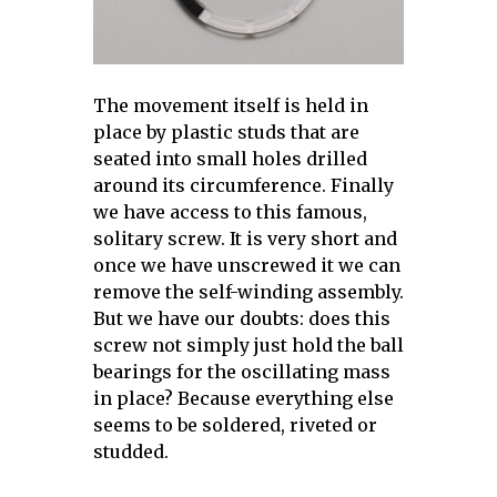
The movement itself is held in
place by plastic studs that are
seated into small holes drilled
around its circumference. Finally
we have access to this famous,
solitary screw. It is very short and
once we have unscrewed it we can
remove the self-winding assembly.
But we have our doubts: does this
screw not simply just hold the ball
bearings for the oscillating mass
in place? Because everything else
seems to be soldered, riveted or
studded.