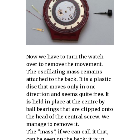
Now we have to turn the watch
over to remove the movement.
The oscillating mass remains
attached to the back. It is a plastic
disc that moves only in one
direction and seems quite free. It
is held in place at the centre by
ball bearings that are clipped onto
the head of the central screw. We
manage to remove it.
The “mass”, if we can call it that,
can be seen on the back: it is in