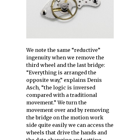
We note the same “reductive”
ingenuity when we remove the
third wheel and the last bridge:
“Everything is arranged the
opposite way,” explains Denis
Asch, “the logic is inversed
compared with a traditional
movement.” We turn the
movement over and by removing
the bridge on the motion work
side quite easily we can access the
wheels that drive the hands and