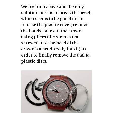
We try from above and the only
solution here is to break the bezel,
which seems to be glued on, to
release the plastic cover, remove
the hands, take out the crown
using pliers (the stem is not
screwed into the head of the
crown but set directly into it) in
order to finally remove the dial (a
plastic disc).