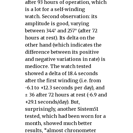
after 93 hours of operation, which
is a lot for a self-winding
watch. Second observation: its
amplitude is good, varying
between 344° and 257° (after 72
hours at rest). Its delta on the
other hand (which indicates the
difference between its positive
and negative variations in rate) is
mediocre. The watch tested
showed a delta of 18.4 seconds
after the first winding (i.e. from
-6.1 to +12.3 seconds per day), and
± 36 after 72 hours at rest (-6.9 and
+29.1 seconds/day). But,
surprisingly, another Sistem51
tested, which had been worn for a
month, showed much better
results, “almost chronometer