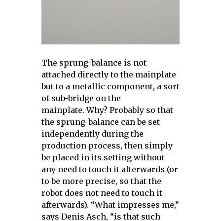
The sprung-balance is not
attached directly to the mainplate
but to a metallic component, a sort
of sub-bridge on the
mainplate. Why? Probably so that
the sprung-balance can be set
independently during the
production process, then simply
be placed in its setting without
any need to touch it afterwards (or
to be more precise, so that the
robot does not need to touch it
afterwards). “What impresses me,”
says Denis Asch, “is that such