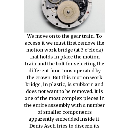
We move on to the gear train. To
access it we must first remove the
motion work bridge (at 3 o’clock)
that holds in place the motion
train and the bolt for selecting the
different functions operated by
the crown. But this motion work
bridge, in plastic, is stubborn and
does not want to be removed. It is
one of the most complex pieces in
the entire assembly with a number
of smaller components
apparently embedded inside it.
Denis Asch tries to discern its