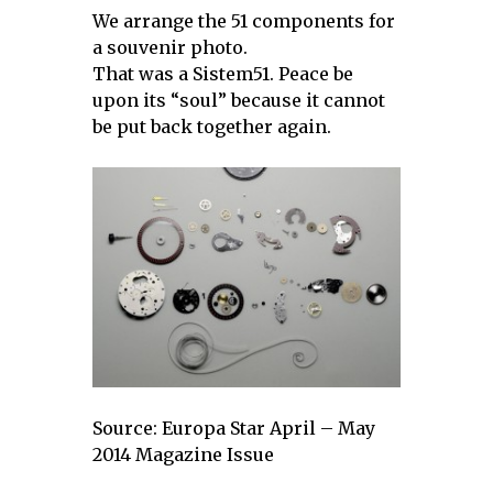
We arrange the 51 components for
a souvenir photo.
That was a Sistem51. Peace be
upon its “soul” because it cannot
be put back together again.
Source: Europa Star April – May
2014 Magazine Issue