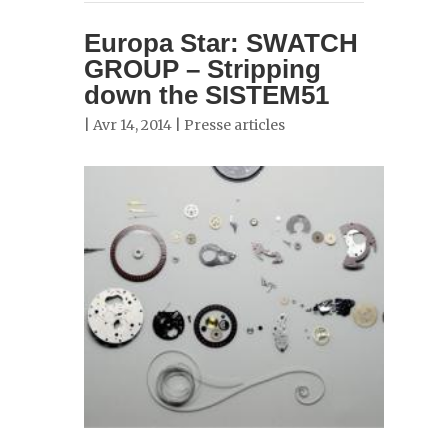
Europa Star: SWATCH
GROUP – Stripping
down the SISTEM51
| Avr 14, 2014 |
Presse articles