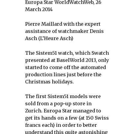
Europa Star WorldWatchWeb, 26
March 2014
Pierre Maillard with the expert
assistance of watchmaker Denis
Asch (L’Heure Asch)
The Sistem51 watch, which Swatch
presented at BaselWorld 2013, only
started to come off the automated
production lines just before the
Christmas holidays.
The first Sistem51 models were
sold from a pop-up store in
Zurich. Europa Star managed to
get its hands on a few (at 150 Swiss
francs each) in order to better
understand this quite astonishing