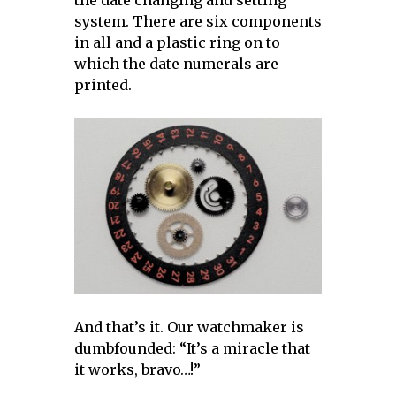
the date changing and setting
system. There are six components
in all and a plastic ring on to
which the date numerals are
printed.
And that’s it. Our watchmaker is
dumbfounded: “It’s a miracle that
it works, bravo…!”