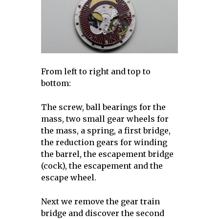
From left to right and top to
bottom:
The screw, ball bearings for the
mass, two small gear wheels for
the mass, a spring, a first bridge,
the reduction gears for winding
the barrel, the escapement bridge
(cock), the escapement and the
escape wheel.
Next we remove the gear train
bridge and discover the second