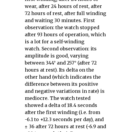
wear, after 24 hours of rest, after
72 hours of rest, after full winding
and waiting 30 minutes. First
observation: the watch stopped
after 93 hours of operation, which
is a lot for a self-winding
watch. Second observation: its
amplitude is good, varying
between 344° and 257° (after 72
hours at rest). Its delta on the
other hand (which indicates the
difference between its positive
and negative variations in rate) is
mediocre. The watch tested
showed a delta of 18.4 seconds
after the first winding (i.e. from
-6.1 to +12.3 seconds per day), and
± 36 after 72 hours at rest (-6.9 and