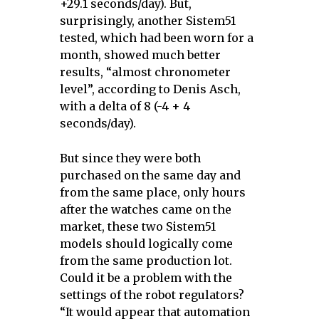
+29.1 seconds/day). But,
surprisingly, another Sistem51
tested, which had been worn for a
month, showed much better
results, “almost chronometer
level”, according to Denis Asch,
with a delta of 8 (-4 + 4
seconds/day).
But since they were both
purchased on the same day and
from the same place, only hours
after the watches came on the
market, these two Sistem51
models should logically come
from the same production lot.
Could it be a problem with the
settings of the robot regulators?
“It would appear that automation