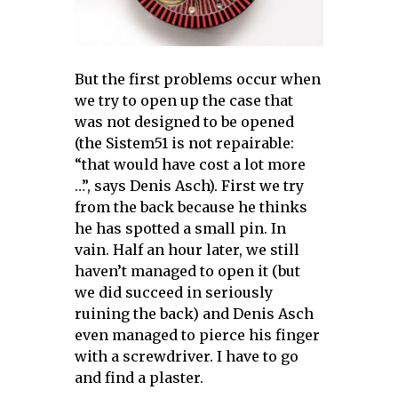
But the first problems occur when
we try to open up the case that
was not designed to be opened
(the Sistem51 is not repairable:
“that would have cost a lot more
…”, says Denis Asch). First we try
from the back because he thinks
he has spotted a small pin. In
vain. Half an hour later, we still
haven’t managed to open it (but
we did succeed in seriously
ruining the back) and Denis Asch
even managed to pierce his finger
with a screwdriver. I have to go
and find a plaster.