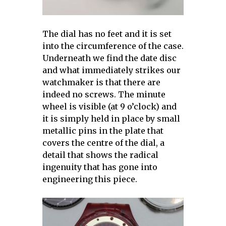
The dial has no feet and it is set
into the circumference of the case.
Underneath we find the date disc
and what immediately strikes our
watchmaker is that there are
indeed no screws. The minute
wheel is visible (at 9 o’clock) and
it is simply held in place by small
metallic pins in the plate that
covers the centre of the dial, a
detail that shows the radical
ingenuity that has gone into
engineering this piece.