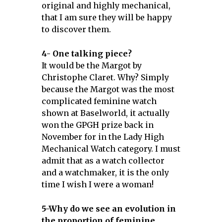
original and highly mechanical,
that I am sure they will be happy
to discover them.
4- One talking piece?
It would be the Margot by
Christophe Claret. Why? Simply
because the Margot was the most
complicated feminine watch
shown at Baselworld, it actually
won the GPGH prize back in
November for in the Lady High
Mechanical Watch category. I must
admit that as a watch collector
and a watchmaker, it is the only
time I wish I were a woman!
5-Why do we see an evolution in
the proportion of feminine