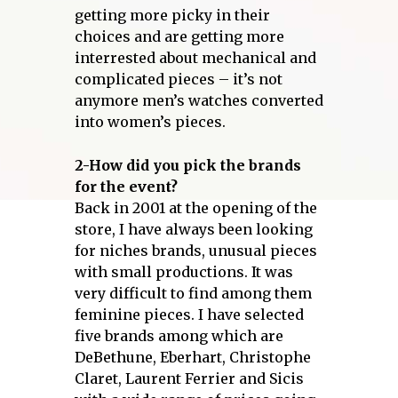
getting more picky in their
choices and are getting more
interrested about mechanical and
complicated pieces – it’s not
anymore men’s watches converted
into women’s pieces.
2-How did you pick the brands
for the event?
Back in 2001 at the opening of the
store, I have always been looking
for niches brands, unusual pieces
with small productions. It was
very difficult to find among them
feminine pieces. I have selected
five brands among which are
DeBethune, Eberhart, Christophe
Claret, Laurent Ferrier and Sicis