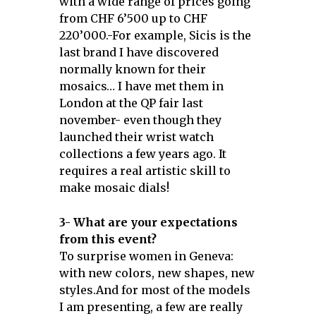
with a wide range of prices going
from CHF 6’500 up to CHF
220’000.-For example, Sicis is the
last brand I have discovered
normally known for their
mosaics… I have met them in
London at the QP fair last
november- even though they
launched their wrist watch
collections a few years ago. It
requires a real artistic skill to
make mosaic dials!
3- What are your expectations
from this event?
To surprise women in Geneva:
with new colors, new shapes, new
styles.And for most of the models
I am presenting, a few are really