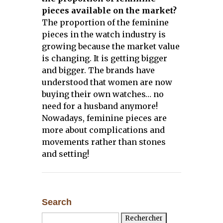
pieces available on the market?
The proportion of the feminine
pieces in the watch industry is
growing because the market value
is changing. It is getting bigger
and bigger. The brands have
understood that women are now
buying their own watches… no
need for a husband anymore!
Nowadays, feminine pieces are
more about complications and
movements rather than stones
and setting!
Search
Rechercher :