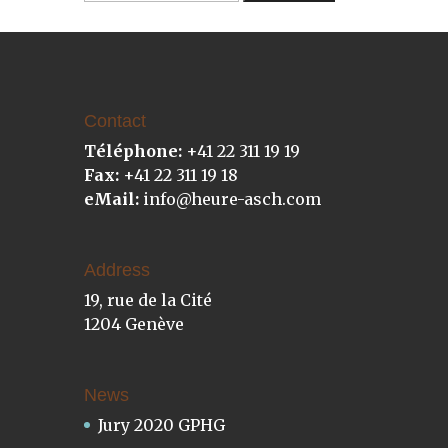
Contact
Téléphone:
+41 22 311 19 19
Fax:
+41 22 311 19 18
eMail:
info@heure-asch.com
Address
19, rue de la Cité
1204 Genève
News
Jury 2020 GPHG