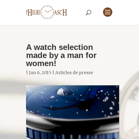
A watch selection
made by a man for
women!
| Jan 6, 2015 |
Articles de presse