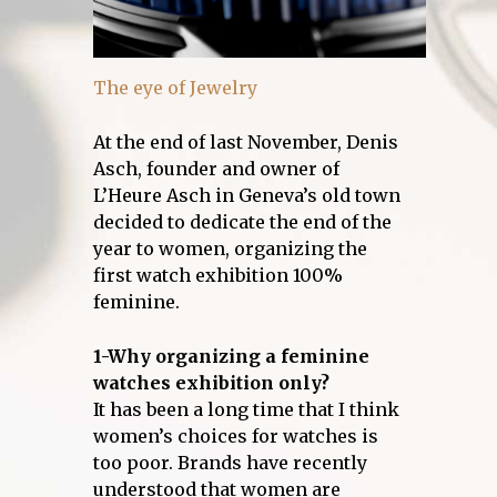
The eye of Jewelry
At the end of last November, Denis
Asch, founder and owner of
L’Heure Asch in Geneva’s old town
decided to dedicate the end of the
year to women, organizing the
first watch exhibition 100%
feminine.
1-Why organizing a feminine
watches exhibition only?
It has been a long time that I think
women’s choices for watches is
too poor. Brands have recently
understood that women are